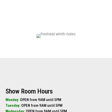
Get Pricing Now
Show Room Hours
Monday:
OPEN from 9AM until 5PM
Tuesday:
OPEN from 9AM until 5PM
Wednesday:
OPEN from 9AM until 5PM