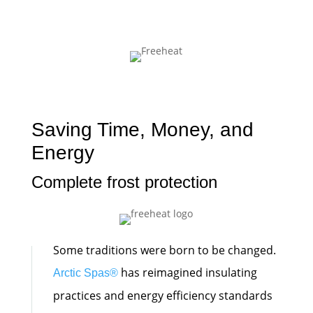
Saving Time, Money, and
Energy
Complete frost protection
Some traditions were born to be changed.
has reimagined insulating
Arctic Spas
®
practices and energy efficiency standards