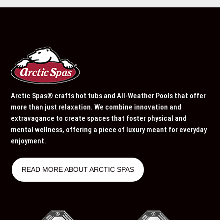
Arctic Spas® crafts hot tubs and All-Weather Pools that offer
more than just relaxation. We combine innovation and
extravagance to create spaces that foster physical and
mental wellness, offering a piece of luxury meant for everyday
enjoyment.
READ MORE ABOUT ARCTIC SPAS