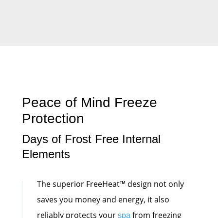
Peace of Mind Freeze
Protection
Days of Frost Free Internal
Elements
The superior FreeHeat™ design not only
saves you money and energy, it also
reliably protects your
from freezing
spa