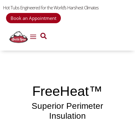
Hot Tubs Engineered for the World’s Harshest Climates
Book an Appointment
FreeHeat™
Superior Perimeter
Insulation