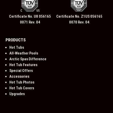
Certificate No. U8 056165
Certificate No. Z1US 056165
0071 Rev. 04
0070 Rev. 04
PRODUCTS
Hot Tubs
All-Weather Pools
Arctic Spas Difference
Hot Tub Features
Special Offers
Accessories
Hot Tub Photos
Hot Tub Covers
Upgrades