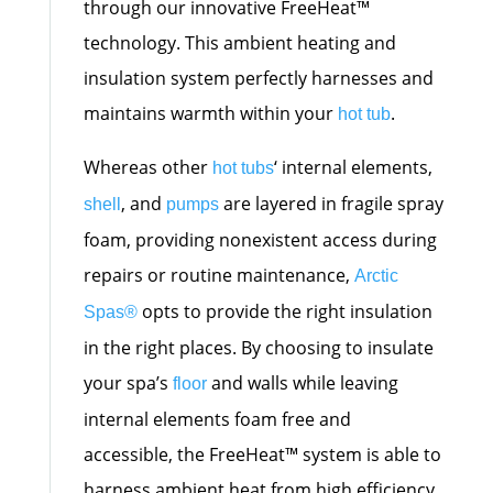
through our innovative FreeHeat™
technology. This ambient heating and
insulation system perfectly harnesses and
maintains warmth within your
.
hot tub
Whereas other
‘ internal elements,
hot tubs
, and
are layered in fragile spray
shell
pumps
foam, providing nonexistent access during
repairs or routine maintenance,
Arctic
opts to provide the right insulation
Spas
®
in the right places. By choosing to insulate
your spa’s
and walls while leaving
floor
internal elements foam free and
accessible, the FreeHeat™ system is able to
harness ambient heat from high efficiency