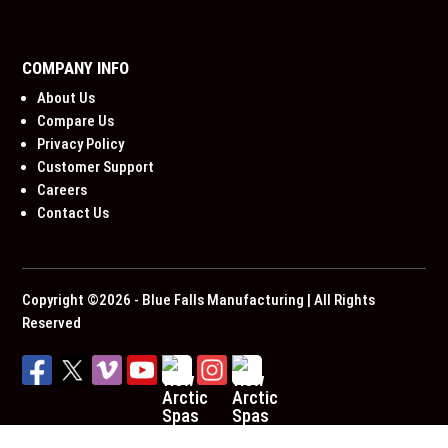
COMPANY INFO
About Us
Compare Us
Privacy Policy
Customer Support
Careers
Contact Us
Copyright ©2026 - Blue Falls Manufacturing | All Rights
Reserved