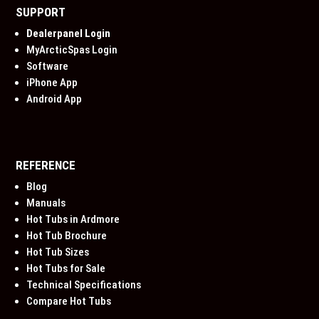
SUPPORT
Dealerpanel Login
MyArcticSpas Login
Software
iPhone App
Android App
REFERENCE
Blog
Manuals
Hot Tubs in Ardmore
Hot Tub Brochure
Hot Tub Sizes
Hot Tubs for Sale
Technical Specifications
Compare Hot Tubs