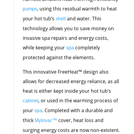
, using this residual warmth to heat
pumps
your hot tub’s
and water. This
shell
technology allows you to save money on
invasive spa repairs and energy costs,
while keeping your
completely
spa
protected against the elements.
This innovative FreeHeat™ design also
allows for decreased energy reliance, as all
heat is either kept inside your hot tub’s
, or used in the warming process of
cabinet
your
. Completed with a durable and
spa
thick
cover, heat loss and
Mylovac™
surging energy costs are now non-existent.