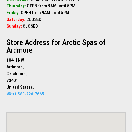
Thursday:
OPEN from 9AM until 5PM
Friday:
OPEN from 9AM until 5PM
Saturday:
CLOSED
Sunday:
CLOSED
Store Address for
Arctic Spas of
Ardmore
104 H NW,
Ardmore,
Oklahoma,
73401,
United States,
☎+1 580-226-7665