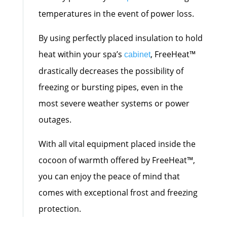
temperatures in the event of power loss.
By using perfectly placed insulation to hold
heat within your spa’s
, FreeHeat™
cabinet
drastically decreases the possibility of
freezing or bursting pipes, even in the
most severe weather systems or power
outages.
With all vital equipment placed inside the
cocoon of warmth offered by FreeHeat™,
you can enjoy the peace of mind that
comes with exceptional frost and freezing
protection.