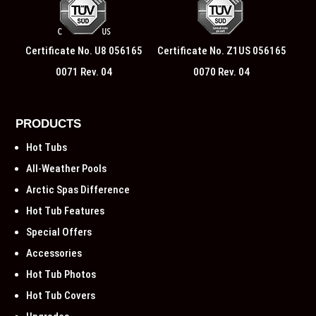
Certificate No. U8 056165
Certificate No. Z1US 056165
0071 Rev. 04
0070 Rev. 04
PRODUCTS
Hot Tubs
All-Weather Pools
Arctic Spas Difference
Hot Tub Features
Special Offers
Accessories
Hot Tub Photos
Hot Tub Covers