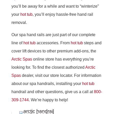
you’ll be away for a while and want to “winterize”
your
hot tub
, you’ll enjoy hassle-free hand rail
removal.
Our spa hand rails are just part of our complete
line of
hot tub
accessories. From
hot tub
steps and
cover lift devices to other premium add-ons, the
Arctic Spas
online store has everything you’re
looking for. To find the closest authorized
Arctic
Spas
dealer, visit our store locator. For information
about our spa handrails, installing your
hot tub
handrail and other questions, give us a call at
800-
309-1744
. We’re happy to help!