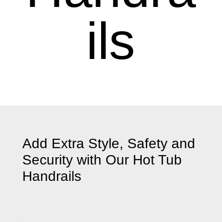
ils
Add Extra Style, Safety and
Security with Our
Hot Tub
Handrails