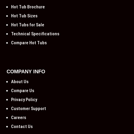
Hot Tub Brochure
Hot Tub Sizes
Hot Tubs for Sale
Technical Specifications
Compare Hot Tubs
COMPANY INFO
About Us
Compare Us
Privacy Policy
Customer Support
Careers
Contact Us