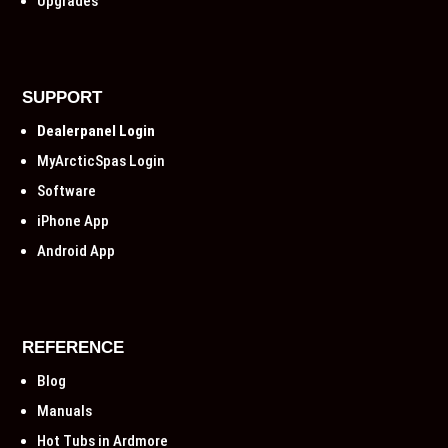
Upgrades
SUPPORT
Dealerpanel Login
MyArcticSpas Login
Software
iPhone App
Android App
REFERENCE
Blog
Manuals
Hot Tubs in Ardmore