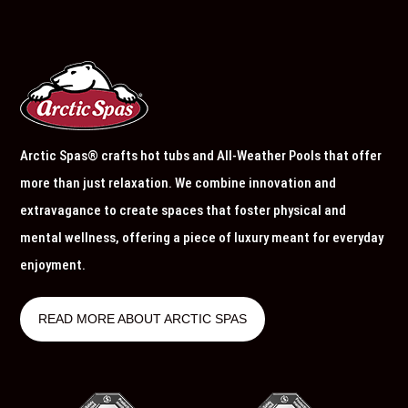
Arctic Spas® crafts hot tubs and All-Weather Pools that offer
more than just relaxation. We combine innovation and
extravagance to create spaces that foster physical and
mental wellness, offering a piece of luxury meant for everyday
enjoyment.
READ MORE ABOUT ARCTIC SPAS