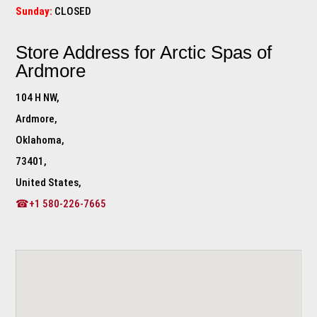
Sunday:
CLOSED
Store Address for
Arctic Spas of
Ardmore
104 H NW,
Ardmore,
Oklahoma,
73401,
United States,
☎+1 580-226-7665