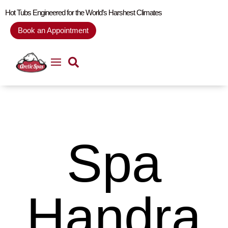
Hot Tubs Engineered for the World’s Harshest Climates
Book an Appointment
Spa
Handra