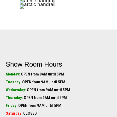
Show Room Hours
Monday:
OPEN from 9AM until 5PM
Tuesday:
OPEN from 9AM until 5PM
Wednesday:
OPEN from 9AM until 5PM
Thursday:
OPEN from 9AM until 5PM
Friday:
OPEN from 9AM until 5PM
Saturday:
CLOSED