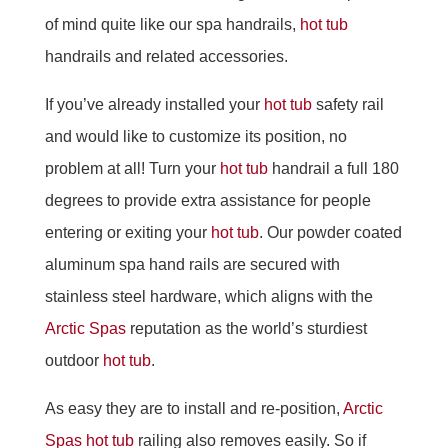
of mind quite like our spa handrails,
hot tub
handrails and related accessories.
If you’ve already installed your
hot tub
safety rail
and would like to customize its position, no
problem at all! Turn your
hot tub
handrail a full 180
degrees to provide extra assistance for people
entering or exiting your
hot tub
. Our powder coated
aluminum spa hand rails are secured with
stainless steel hardware, which aligns with the
Arctic Spas
reputation as the world’s sturdiest
outdoor
hot tub
.
As easy they are to install and re-position,
Arctic
Spas
hot tub
railing also removes easily. So if