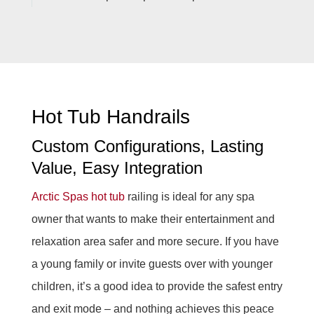
Hot Tub Handrails
Custom Configurations, Lasting
Value, Easy Integration
Arctic Spas
hot tub
railing is ideal for any spa
owner that wants to make their entertainment and
relaxation area safer and more secure. If you have
a young family or invite guests over with younger
children, it’s a good idea to provide the safest entry
and exit mode – and nothing achieves this peace