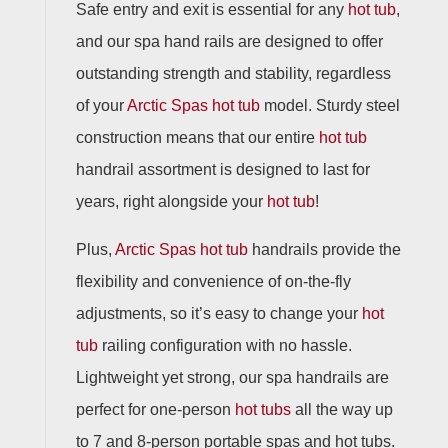
Safe entry and exit is essential for any
hot tub
,
and our spa hand rails are designed to offer
outstanding strength and stability, regardless
of your
Arctic Spas
hot tub
model. Sturdy steel
construction means that our entire
hot tub
handrail assortment is designed to last for
years, right alongside your
hot tub
!
Plus,
Arctic Spas
hot tub
handrails provide the
flexibility and convenience of on-the-fly
adjustments, so it’s easy to change your
hot
tub
railing configuration with no hassle.
Lightweight yet strong, our spa handrails are
perfect for one-person
hot tubs
all the way up
to 7 and 8-person portable spas and hot tubs.